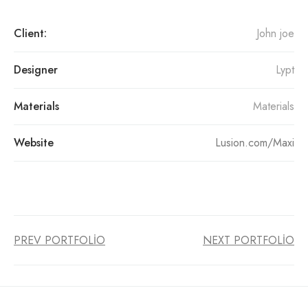
Client:
John joe
Designer
Lypt
Materials
Materials
Website
Lusion.com/Maxi
PREV PORTFOLIO
NEXT PORTFOLIO