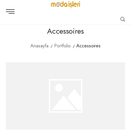
Accessoires
Anasayfa
Portfolio
Accessoires