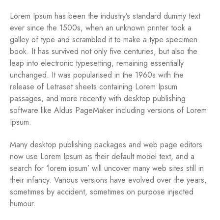
Lorem Ipsum has been the industry’s standard dummy text
ever since the 1500s, when an unknown printer took a
galley of type and scrambled it to make a type specimen
book. It has survived not only five centuries, but also the
leap into electronic typesetting, remaining essentially
unchanged. It was popularised in the 1960s with the
release of Letraset sheets containing Lorem Ipsum
passages, and more recently with desktop publishing
software like Aldus PageMaker including versions of Lorem
Ipsum.
Many desktop publishing packages and web page editors
now use Lorem Ipsum as their default model text, and a
search for ‘lorem ipsum’ will uncover many web sites still in
their infancy. Various versions have evolved over the years,
sometimes by accident, sometimes on purpose injected
humour.