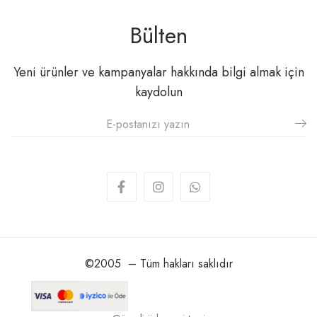
Bülten
Yeni ürünler ve kampanyalar hakkında bilgi almak için
kaydolun
©2005 – Tüm hakları saklıdır